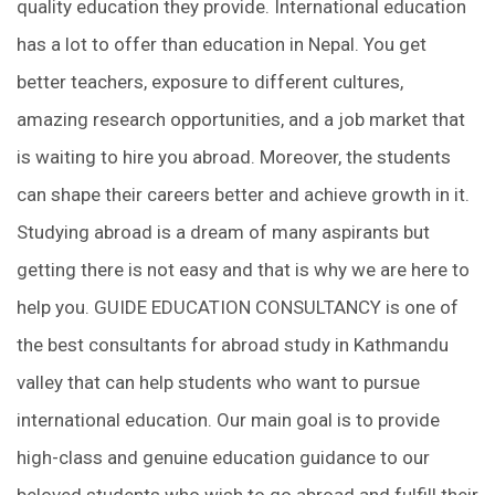
quality education they provide. International education
has a lot to offer than education in Nepal. You get
better teachers, exposure to different cultures,
amazing research opportunities, and a job market that
is waiting to hire you abroad. Moreover, the students
can shape their careers better and achieve growth in it.
Studying abroad is a dream of many aspirants but
getting there is not easy and that is why we are here to
help you. GUIDE EDUCATION CONSULTANCY is one of
the best consultants for abroad study in Kathmandu
valley that can help students who want to pursue
international education. Our main goal is to provide
high-class and genuine education guidance to our
beloved students who wish to go abroad and fulfill their