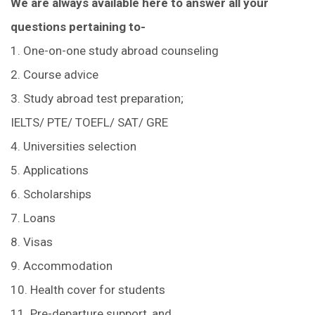
We are always available here to answer all your
questions pertaining to-
1. One-on-one study abroad counseling
2. Course advice
3. Study abroad test preparation;
IELTS/ PTE/ TOEFL/ SAT/ GRE
4. Universities selection
5. Applications
6. Scholarships
7. Loans
8. Visas
9. Accommodation
10. Health cover for students
11. Pre-departure support, and