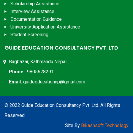
Scholarship Assistance
Interview Assistance
Documentation Guidance
University Application Assistance
Student Screening
GUIDE EDUCATION CONSULTANCY PVT. LTD
Bagbazar, Kathmandu Nepal
Phone :
9805678291
Email:
guideeducationnp@gmail.com
© 2022 Guide Education Consultancy Pvt. Ltd. All Rights
Reserved.
Site By
Bikashsoft Technology