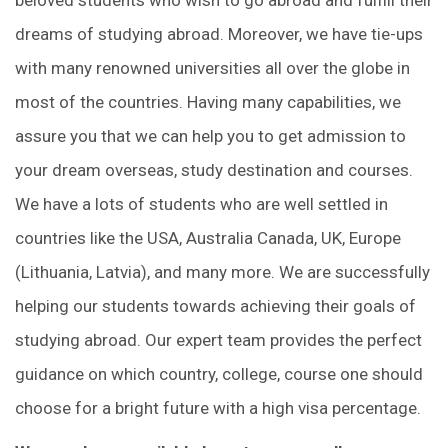
dreams of studying abroad. Moreover, we have tie-ups
with many renowned universities all over the globe in
most of the countries. Having many capabilities, we
assure you that we can help you to get admission to
your dream overseas, study destination and courses.
We have a lots of students who are well settled in
countries like the USA, Australia Canada, UK, Europe
(Lithuania, Latvia), and many more. We are successfully
helping our students towards achieving their goals of
studying abroad. Our expert team provides the perfect
guidance on which country, college, course one should
choose for a bright future with a high visa percentage.