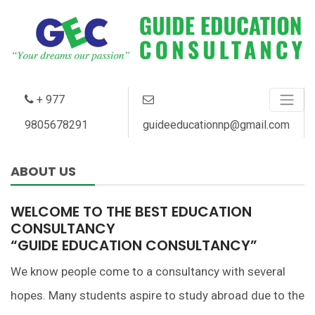
+
977
9805678291
guideeducationnp@gmail.com
ABOUT US
WELCOME TO THE BEST EDUCATION
CONSULTANCY
“GUIDE EDUCATION CONSULTANCY”
We know people come to a consultancy with several
hopes. Many students aspire to study abroad due to the