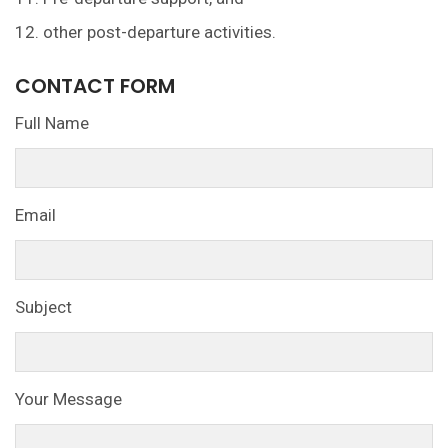
12. other post-departure activities.
CONTACT FORM
Full Name
Email
Subject
Your Message