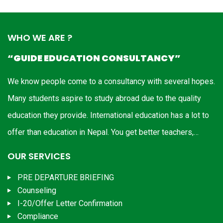
WHO WE ARE ?
“GUIDE EDUCATION CONSULTANCY”
We know people come to a consultancy with several hopes.
Many students aspire to study abroad due to the quality
education they provide. International education has a lot to
offer than education in Nepal. You get better teachers,…
OUR SERVICES
PRE DEPARTURE BRIEFING
Counseling
I-20/Offer Letter Confirmation
Compliance